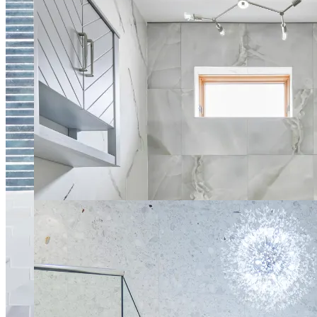
Modern Light Spa Bathroom