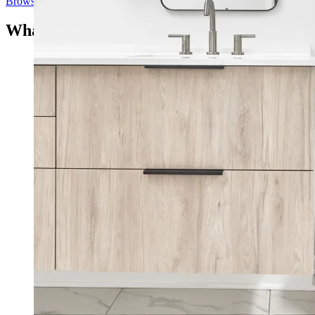
Browse Our Project Portfolio
What Our Clients Say
“123 remodeled our two bathrooms and impressed us
with the professionalism, responsiveness and how fast
their crew was working. Lior listened to our
preferences and tremendously helped us with design.
They replaced a bath flooring and wall tiles, converted
the tub in the master bathroom into a shower, replaced
the shower in the guest bath, replaced the vanity in both
baths. I would highly recommend them to anyone.”
Anita R.
San Diego, CA
“We had 123 Remodeling do a complete renovation of
our master bathroom. New tiling, new shower, new
vanities, tub removed, etc. They did a great job! Lior
and his crew were professional, friendly and everything
was kept as clean and neat as possible. The job was
completed on time, as promised. Lior guided us through
selecting and obtaining materials from vendors and
oversaw the whole project, which ran smoothly. He
was always available to answer questions. We’re 100%