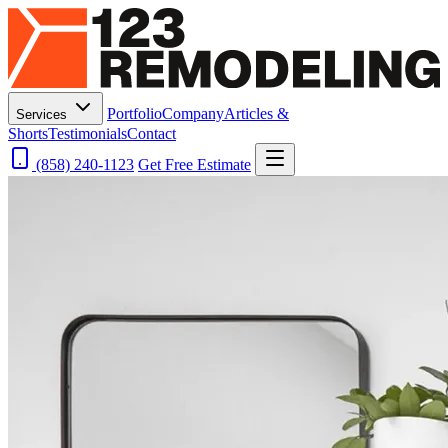
Portfolio
Company
Articles &
Services
Shorts
Testimonials
Contact
(858) 240-1123
Get Free Estimate