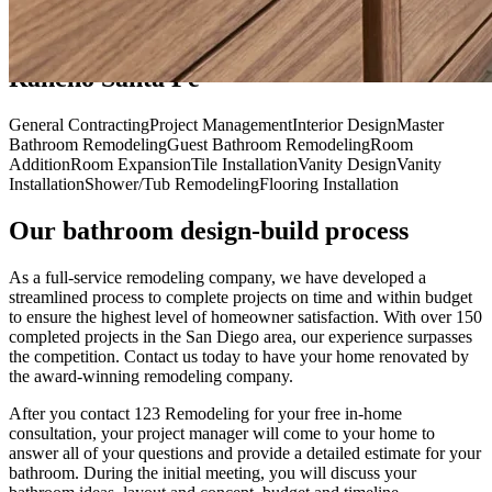
Our Bathroom Remodeling Services in
Rancho Santa Fe
General Contracting
Project Management
Interior Design
Master
Bathroom Remodeling
Guest Bathroom Remodeling
Room
Addition
Room Expansion
Tile Installation
Vanity Design
Vanity
Installation
Shower/Tub Remodeling
Flooring Installation
Our bathroom design-build process
As a full-service remodeling company, we have developed a
streamlined process to complete projects on time and within budget
to ensure the highest level of homeowner satisfaction. With over 150
completed projects in the San Diego area, our experience surpasses
the competition. Contact us today to have your home renovated by
the award-winning remodeling company.
After you contact 123 Remodeling for your free in-home
consultation, your project manager will come to your home to
answer all of your questions and provide a detailed estimate for your
bathroom. During the initial meeting, you will discuss your