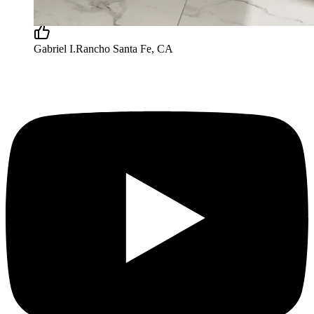
satisfied with our new bathroom and I’d recommend
123 for similar projects.”
Gabriel I.
Rancho Santa Fe, CA