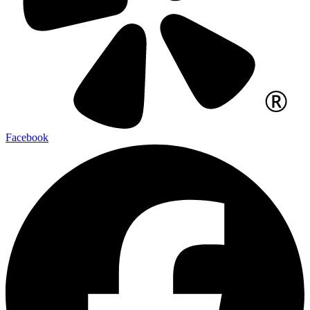
Facebook