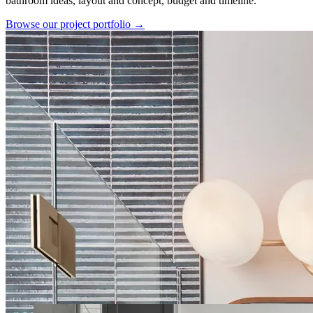
bathroom ideas, layout and concept, budget and timeline.
Browse our project portfolio →
Our Latest Projects