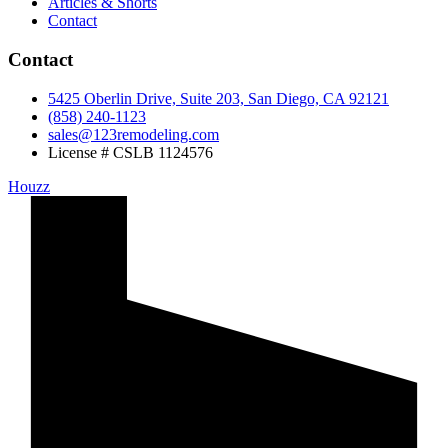
Articles & Shorts
Contact
Contact
5425 Oberlin Drive, Suite 203, San Diego, CA 92121
(858) 240-1123
sales@123remodeling.com
License # CSLB 1124576
Houzz