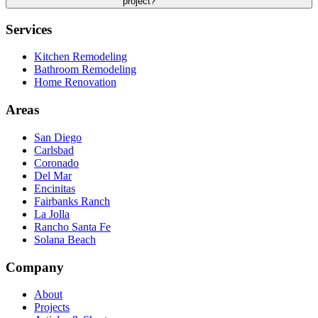
project?
Services
Kitchen Remodeling
Bathroom Remodeling
Home Renovation
Areas
San Diego
Carlsbad
Coronado
Del Mar
Encinitas
Fairbanks Ranch
La Jolla
Rancho Santa Fe
Solana Beach
Company
About
Projects