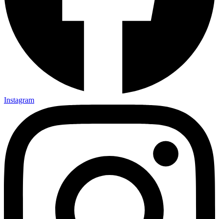
Instagram