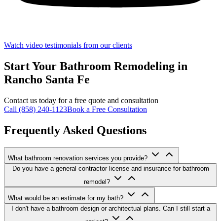
Watch video testimonials from our clients
Start Your Bathroom Remodeling in
Rancho Santa Fe
Contact us today for a free quote and consultation
Call (858) 240-1123
Book a Free Consultation
Frequently Asked Questions
What bathroom renovation services you provide?
Do you have a general contractor license and insurance for bathroom
remodel?
What would be an estimate for my bath?
I don't have a bathroom design or architectual plans. Can I still start a