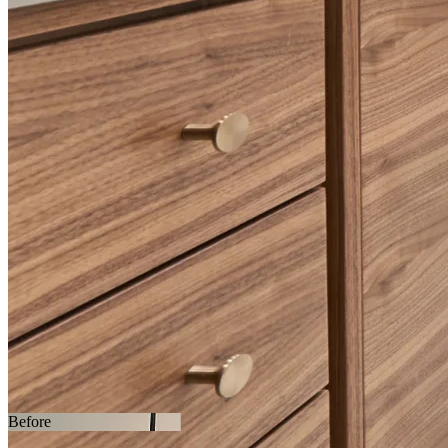
We handle all permits, blueprints, and city approvals, ensuring
compliance with California building codes and HOA
regulations.
4 . Ordering & Delivery
Your dedicated project manager oversees material
procurement, inspections, and on-time delivery so your
project stays on schedule.
5 . Expert Construction & Installation
Our licensed and insured contractors bring your vision to life
with precision craftsmanship, quality materials, and timely
project execution.
After
Before