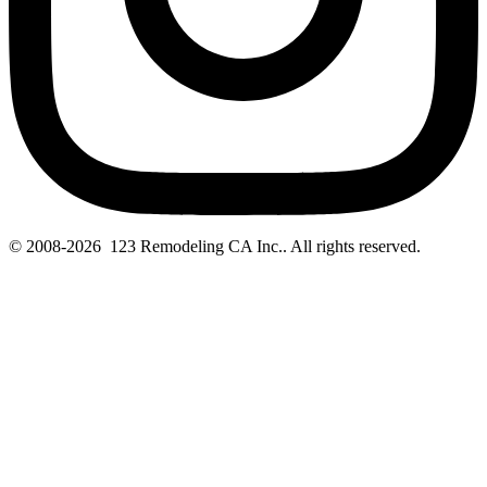
© 2008-2026 123 Remodeling CA Inc.. All rights reserved.