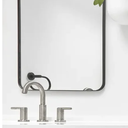
Bathroom Remodeling in
Rancho Santa Fe
Full-Service Design & Build
We are a team of designers and builders specializing in bathroom
renovations. From envisioning your dream bathroom to overseeing
every aspect of its construction, we bring together the creative vision
and technical skills needed to turn your ideas into reality, ensuring a
smooth journey from start to finish.
Call (858) 240-1123
Book a Free Consultation
Rated 4.8 stars by over 450 homeowners
across Google, Houzz and Yelp
Trusted by homeowners & associations