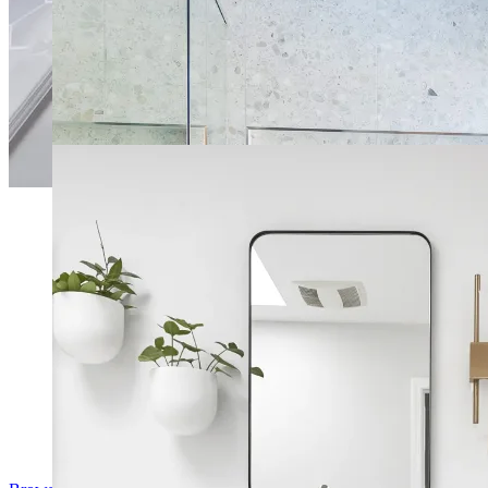
Airy Master Bathroom
Modernized Open Layout Bathroom