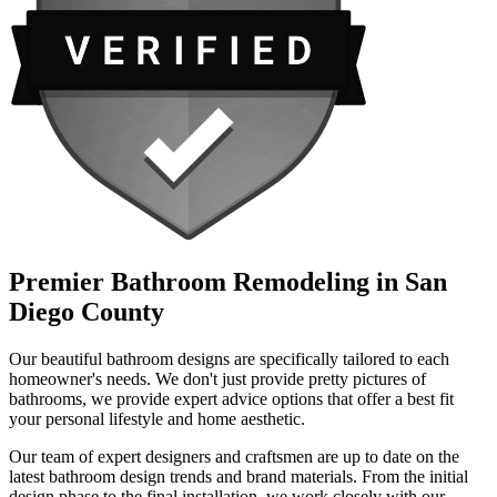
Premier Bathroom Remodeling in San
Diego County
Our beautiful bathroom designs are specifically tailored to each
homeowner's needs. We don't just provide pretty pictures of
bathrooms, we provide expert advice options that offer a best fit
your personal lifestyle and home aesthetic.
Our team of expert designers and craftsmen are up to date on the
latest bathroom design trends and brand materials. From the initial
design phase to the final installation, we work closely with our