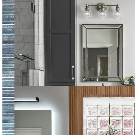
Traditional Master Bath