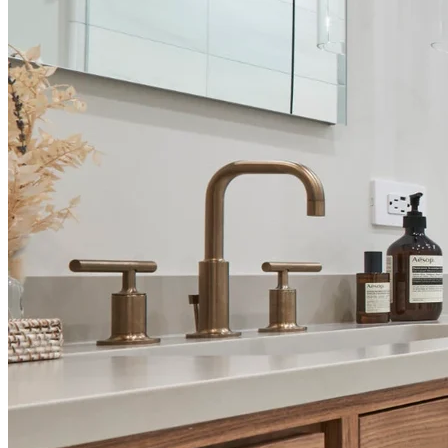
A Seamless Experience from Start to Finish
1 . Design Consultation
We start with an in-depth consultation to understand your
goals, style, and budget. Our expert designers create custom
concepts that reflect your vision.
2 . 3D Rendering & Material Selection
Visualize your remodel with realistic 3D renderings and select
luxury materials, fixtures, and finishes tailored to your
aesthetic.
3 . Permits & Documentation