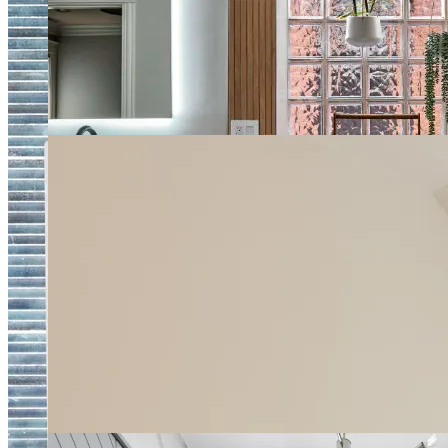
Natural Style Spa Bathroom
Bright Double Vanity Master Bathroom