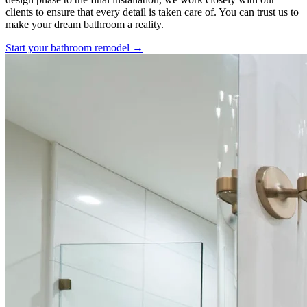
clients to ensure that every detail is taken care of. You can trust us to
make your dream bathroom a reality.
Start your bathroom remodel →
Our Design-Build Process